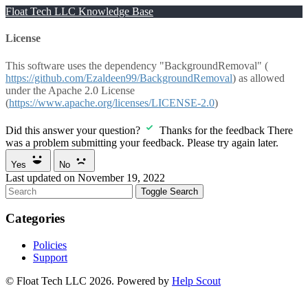
Float Tech LLC Knowledge Base
License
This software uses the dependency "BackgroundRemoval" (
https://github.com/Ezaldeen99/BackgroundRemoval
) as allowed
under the Apache 2.0 License
(
https://www.apache.org/licenses/LICENSE-2.0
)
Did this answer your question?
Thanks for the feedback
There
was a problem submitting your feedback. Please try again later.
Yes
No
Last updated on November 19, 2022
Toggle Search
Categories
Policies
Support
© Float Tech LLC 2026.
Powered by
Help Scout