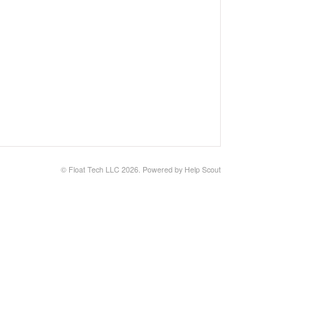
© Float Tech LLC 2026.
Powered by
Help Scout