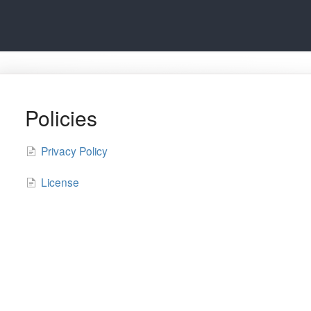
Policies
Privacy Policy
License