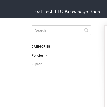
Float Tech LLC Knowledge Base
Toggle
Search
CATEGORIES
Policies
Support